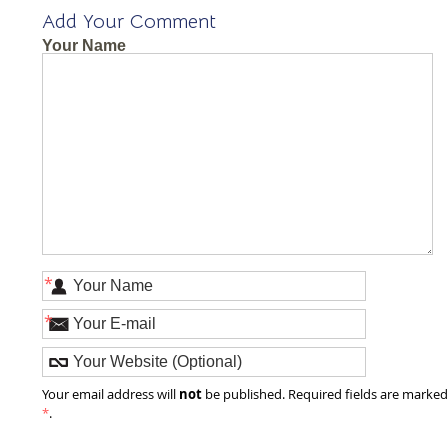
Add Your Comment
Your Name
*
*
not
Your email address will
be published. Required fields are marke
*
.