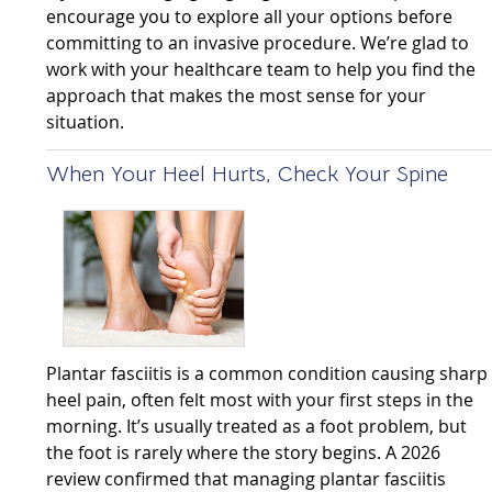
encourage you to explore all your options before
committing to an invasive procedure. We’re glad to
work with your healthcare team to help you find the
approach that makes the most sense for your
situation.
When Your Heel Hurts, Check Your Spine
Plantar fasciitis is a common condition causing sharp
heel pain, often felt most with your first steps in the
morning. It’s usually treated as a foot problem, but
the foot is rarely where the story begins. A 2026
review confirmed that managing plantar fasciitis