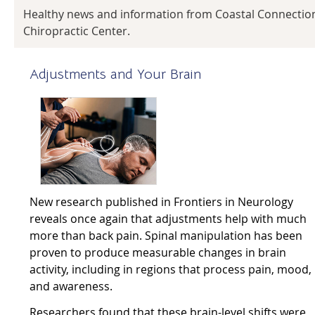
Healthy news and information from Coastal Connectio
Chiropractic Center.
Adjustments and Your Brain
New research published in Frontiers in Neurology
reveals once again that adjustments help with much
more than back pain. Spinal manipulation has been
proven to produce measurable changes in brain
activity, including in regions that process pain, mood,
and awareness.
Researchers found that these brain-level shifts were