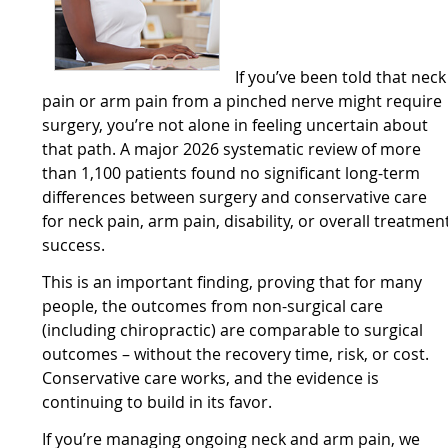
If you’ve been told that neck
pain or arm pain from a pinched nerve might require
surgery, you’re not alone in feeling uncertain about
that path. A major 2026 systematic review of more
than 1,100 patients found no significant long-term
differences between surgery and conservative care
for neck pain, arm pain, disability, or overall treatmen
success.
This is an important finding, proving that for many
people, the outcomes from non-surgical care
(including chiropractic) are comparable to surgical
outcomes – without the recovery time, risk, or cost.
Conservative care works, and the evidence is
continuing to build in its favor.
If you’re managing ongoing neck and arm pain, we