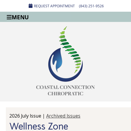
REQUEST APPOINTMENT
(843) 251-9526
MENU
2026 July Issue |
Archived Issues
Wellness Zone