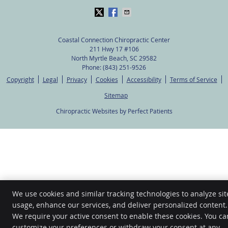
Coastal Connection Chiropractic Center
211 Hwy 17 #106
North Myrtle Beach
,
SC
29582
Phone:
(843) 251-9526
Copyright
Legal
Privacy
Cookies
Accessibility
Terms of Service
Sitemap
Chiropractic Websites by Perfect Patients
We use cookies and similar tracking technologies to analyze sit
usage, enhance our services, and deliver personalized content.
We require your active consent to enable these cookies. You ca
customize your preferences or withdraw your consent at any