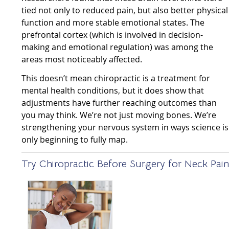
tied not only to reduced pain, but also better physical
function and more stable emotional states. The
prefrontal cortex (which is involved in decision-
making and emotional regulation) was among the
areas most noticeably affected.
This doesn’t mean chiropractic is a treatment for
mental health conditions, but it does show that
adjustments have further reaching outcomes than
you may think. We’re not just moving bones. We’re
strengthening your nervous system in ways science is
only beginning to fully map.
Try Chiropractic Before Surgery for Neck Pai