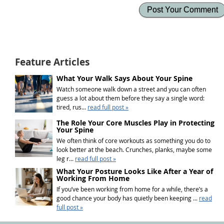
Feature Articles
What Your Walk Says About Your Spine
Watch someone walk down a street and you can often
guess a lot about them before they say a single word:
tired, rus...
read full post »
The Role Your Core Muscles Play in Protecting
Your Spine
We often think of core workouts as something you do to
look better at the beach. Crunches, planks, maybe some
leg r...
read full post »
What Your Posture Looks Like After a Year of
Working From Home
If you’ve been working from home for a while, there’s a
good chance your body has quietly been keeping ...
read
full post »