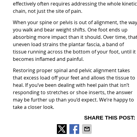
effectively often requires addressing the whole kineti
chain, not just the site of pain.
When your spine or pelvis is out of alignment, the wa
you walk and bear weight shifts. One foot ends up
absorbing more impact than it should. Over time, tha
uneven load strains the plantar fascia, a band of
tissue running across the bottom of your foot, until it
becomes inflamed and painful.
Restoring proper spinal and pelvic alignment takes
that excess load off your feet and allows the tissue to
heal. If you’ve been dealing with heel pain that isn’t
responding to stretches or shoe inserts, the answer
may be further up than you’d expect. We’re happy to
take a closer look.
SHARE THIS POST: