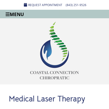
REQUEST APPOINTMENT
(843) 251-9526
MENU
Medical Laser Therapy