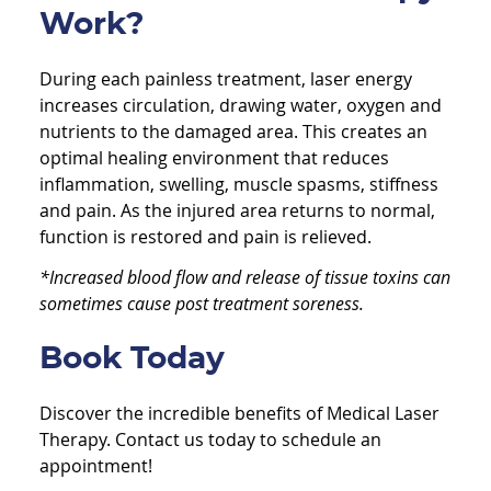
Work?
During each painless treatment, laser energy
increases circulation, drawing water, oxygen and
nutrients to the damaged area. This creates an
optimal healing environment that reduces
inflammation, swelling, muscle spasms, stiffness
and pain. As the injured area returns to normal,
function is restored and pain is relieved.
*Increased blood flow and release of tissue toxins can
sometimes cause post treatment soreness.
Book Today
Discover the incredible benefits of Medical Laser
Therapy. Contact us today to schedule an
appointment!