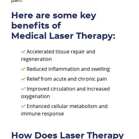
pain.
Here are some key
benefits of
Medical Laser Therapy:
Accelerated tissue repair and
regeneration
Reduced inflammation and swelling
Relief from acute and chronic pain
Improved circulation and increased
oxygenation
Enhanced cellular metabolism and
immune response
How Does Laser Therapy