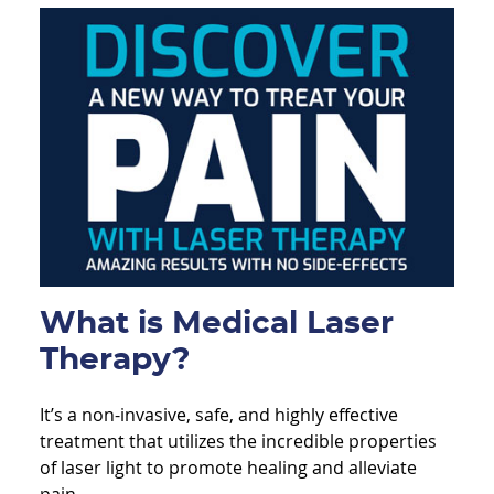
What is Medical Laser
Therapy?
It’s a non-invasive, safe, and highly effective
treatment that utilizes the incredible properties
of laser light to promote healing and alleviate