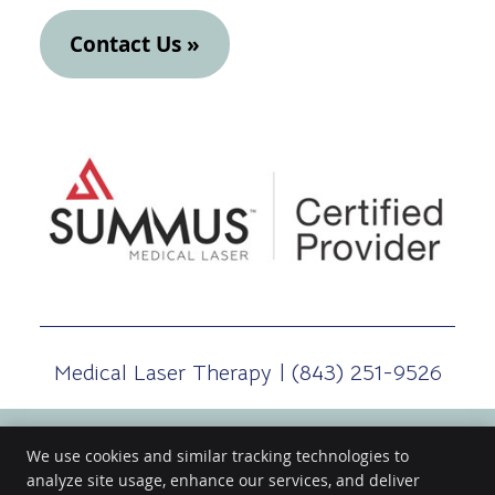
Contact Us »
Medical Laser Therapy | (843) 251-9526
We use cookies and similar tracking technologies to
analyze site usage, enhance our services, and deliver